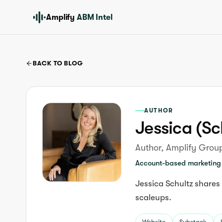
Amplify
ABM Intel
BACK TO BLOG
AUTHOR
Jessica (Sc
Author, Amplify Grou
Account-based marketing 
Jessica Schultz shares
scaleups.
Website
Substack