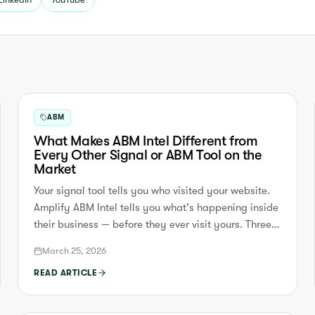
ABM
What Makes ABM Intel Different from
Every Other Signal or ABM Tool on the
Market
Your signal tool tells you who visited your website.
Amplify ABM Intel tells you what's happening inside
their business — before they ever visit yours. Three
reasons we're fundamentally different.
March 25, 2026
READ ARTICLE