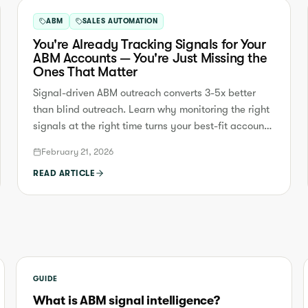
ABM
SALES AUTOMATION
You're Already Tracking Signals for Your
ABM Accounts — You're Just Missing the
Ones That Matter
Signal-driven ABM outreach converts 3-5x better
than blind outreach. Learn why monitoring the right
signals at the right time turns your best-fit accounts
into booked meetings.
February 21, 2026
READ ARTICLE
GUIDE
What is ABM signal intelligence?