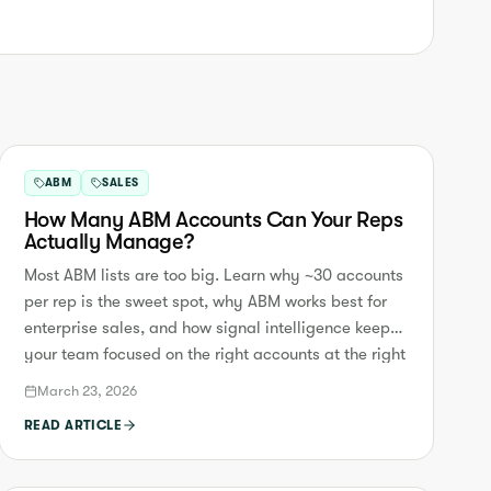
ABM
SALES
How Many ABM Accounts Can Your Reps
Actually Manage?
Most ABM lists are too big. Learn why ~30 accounts
per rep is the sweet spot, why ABM works best for
enterprise sales, and how signal intelligence keeps
your team focused on the right accounts at the right
time.
March 23, 2026
READ ARTICLE