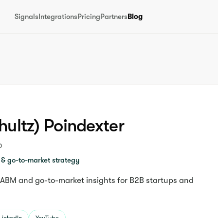
Signals
Integrations
Pricing
Partners
Blog
hultz) Poindexter
p
& go-to-market strategy
 ABM and go-to-market insights for B2B startups and
LinkedIn
YouTube