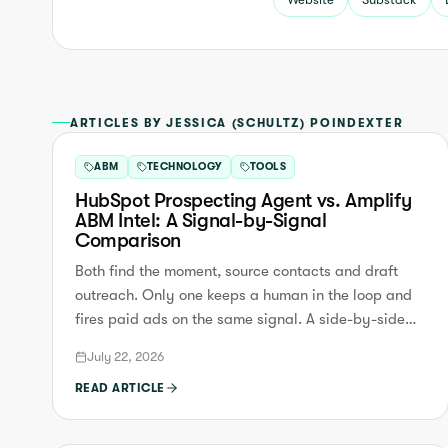
ARTICLES BY JESSICA (SCHULTZ) POINDEXTER
ABM
TECHNOLOGY
TOOLS
HubSpot Prospecting Agent vs. Amplify
ABM Intel: A Signal-by-Signal
Comparison
Both find the moment, source contacts and draft
outreach. Only one keeps a human in the loop and
fires paid ads on the same signal. A side-by-side
comparison.
July 22, 2026
READ ARTICLE