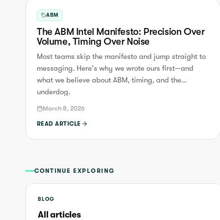
ABM
The ABM Intel Manifesto: Precision Over
Volume, Timing Over Noise
Most teams skip the manifesto and jump straight to
messaging. Here's why we wrote ours first—and
what we believe about ABM, timing, and the
underdog.
March 8, 2026
READ ARTICLE
CONTINUE EXPLORING
BLOG
All articles