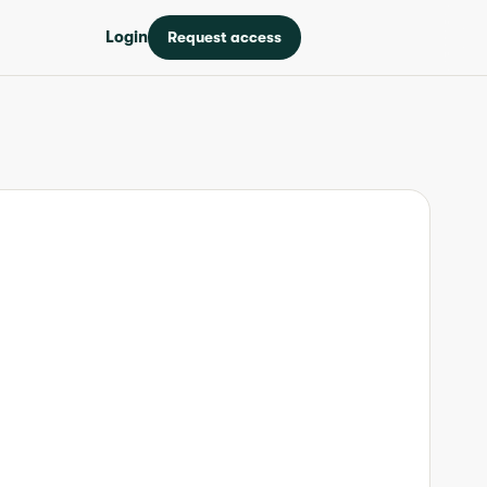
Login
Request access