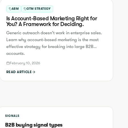
ABM
GTM STRATEGY
Is Account-Based Marketing Right for
You? A Framework for Deciding.
Generic outreach doesn't work in enterprise sales.
Learn why account-based marketing is the most
effective strategy for breaking into large B2B
accounts.
February 10, 2026
READ ARTICLE
SIGNALS
B2B buying signal types