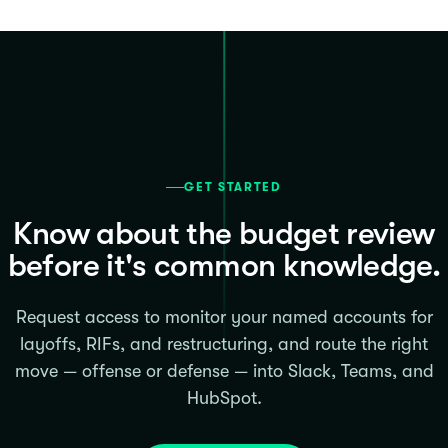
GET STARTED
Know about the budget review
before it's common knowledge.
Request access to monitor your named accounts for
layoffs, RIFs, and restructuring, and route the right
move — offense or defense — into Slack, Teams, and
HubSpot.