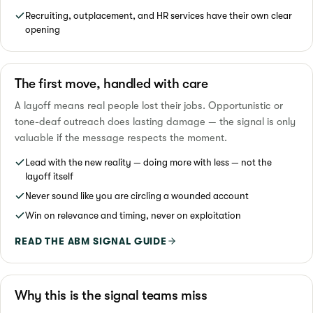
Recruiting, outplacement, and HR services have their own clear
opening
The first move, handled with care
A layoff means real people lost their jobs. Opportunistic or
tone-deaf outreach does lasting damage — the signal is only
valuable if the message respects the moment.
Lead with the new reality — doing more with less — not the
layoff itself
Never sound like you are circling a wounded account
Win on relevance and timing, never on exploitation
READ THE ABM SIGNAL GUIDE
Why this is the signal teams miss