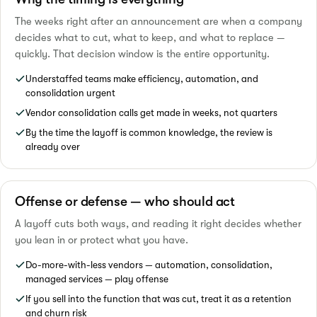
The weeks right after an announcement are when a company
decides what to cut, what to keep, and what to replace —
quickly. That decision window is the entire opportunity.
Understaffed teams make efficiency, automation, and
consolidation urgent
Vendor consolidation calls get made in weeks, not quarters
By the time the layoff is common knowledge, the review is
already over
Offense or defense — who should act
A layoff cuts both ways, and reading it right decides whether
you lean in or protect what you have.
Do-more-with-less vendors — automation, consolidation,
managed services — play offense
If you sell into the function that was cut, treat it as a retention
and churn risk