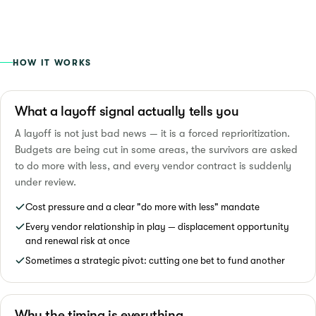
HOW IT WORKS
What a layoff signal actually tells you
A layoff is not just bad news — it is a forced reprioritization.
Budgets are being cut in some areas, the survivors are asked
to do more with less, and every vendor contract is suddenly
under review.
Cost pressure and a clear "do more with less" mandate
Every vendor relationship in play — displacement opportunity
and renewal risk at once
Sometimes a strategic pivot: cutting one bet to fund another
Why the timing is everything