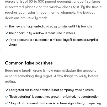
Across a list of 50 to 500 named accounts, a layoff surfaces
in scattered places and the window closes fast. By the time it
reaches your radar through normal channels, the budget
decisions are usually made.
The news is fragmented and easy to miss until it is too late
The opportunity window is measured in weeks
If the account is a customer, a missed layoff becomes surprise
churn
Common false positives
Reading a layoff wrong is how reps misjudge the account —
or send something they regret. A few things to verify before
acting.
A targeted cut in one division is not company-wide distress
"Restructuring" is sometimes growth-oriented, not contraction
A layoff at a current customer is a churn signal first, an opening