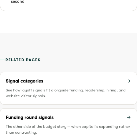
second
RELATED PAGES
Signal categories
See how layoff signals fit alongside funding, leadership, hiring, and
website visitor signals.
Funding round signals
The other side of the budget story — when capital is expanding rather
than contracting.