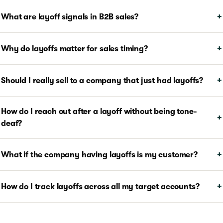
What are layoff signals in B2B sales?
Why do layoffs matter for sales timing?
Should I really sell to a company that just had layoffs?
How do I reach out after a layoff without being tone-
deaf?
What if the company having layoffs is my customer?
How do I track layoffs across all my target accounts?