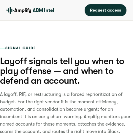
Amplify
ABM Intel
Request access
SIGNAL GUIDE
Layoff signals tell you when to
play offense — and when to
defend an account.
A layoff, RIF, or restructuring is a forced reprioritization of
budget. For the right vendor it is the moment efficiency,
automation, and consolidation become urgent; for an
incumbent it is an early churn warning. Amplify monitors your
named accounts for these moments, attaches the evidence,
scores the account, and routes the right move into Slack,