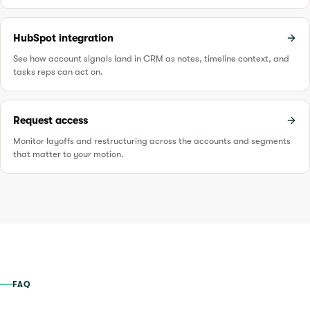
HubSpot integration
See how account signals land in CRM as notes, timeline context, and
tasks reps can act on.
Request access
Monitor layoffs and restructuring across the accounts and segments
that matter to your motion.
FAQ