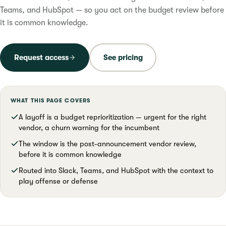
Teams, and HubSpot — so you act on the budget review before
it is common knowledge.
Request access
See pricing
WHAT THIS PAGE COVERS
A layoff is a budget reprioritization — urgent for the right
vendor, a churn warning for the incumbent
The window is the post-announcement vendor review,
before it is common knowledge
Routed into Slack, Teams, and HubSpot with the context to
play offense or defense