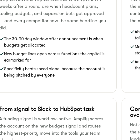
weeks after a round are when headcount plans,
the 
tooling budgets, and expansion bets get approved
cont
— and every competitor saw the same headline you
the m
did.
AE
ta
The 30-90 day window after announcement is when
budgets get allocated
Ma
st
New budget lines open across functions the capital is
earmarked for
Ac
th
Specificity beats speed alone, because the account is
being pitched by everyone
From signal to Slack to HubSpot task
Com
avo
A funding signal is workflow-native. Amplify scores
Not 
the account on the new budget signal and routes
the 
the highest-priority move into the tools your team
land