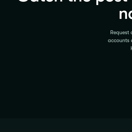
n
Request a
accounts a