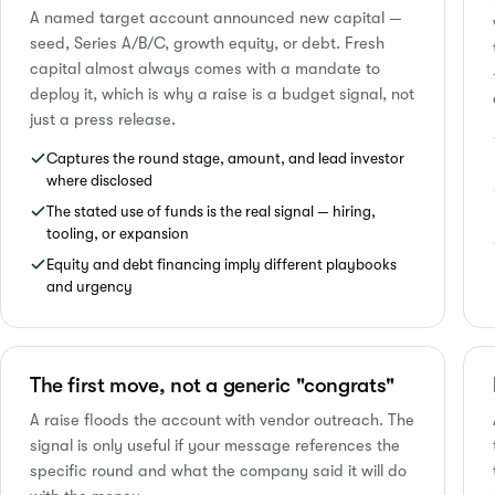
A named target account announced new capital —
seed, Series A/B/C, growth equity, or debt. Fresh
capital almost always comes with a mandate to
deploy it, which is why a raise is a budget signal, not
just a press release.
Captures the round stage, amount, and lead investor
where disclosed
The stated use of funds is the real signal — hiring,
tooling, or expansion
Equity and debt financing imply different playbooks
and urgency
The first move, not a generic "congrats"
A raise floods the account with vendor outreach. The
signal is only useful if your message references the
specific round and what the company said it will do