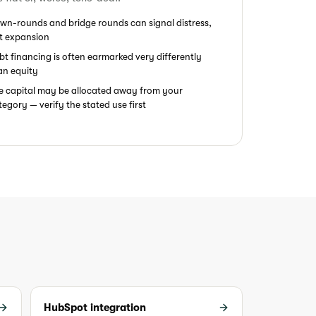
wn-rounds and bridge rounds can signal distress,
t expansion
bt financing is often earmarked very differently
an equity
e capital may be allocated away from your
tegory — verify the stated use first
HubSpot integration