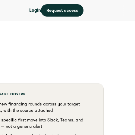
Login
Request access
 PAGE COVERS
new financing rounds across your target
, with the source attached
 specific first move into Slack, Teams, and
— not a generic alert