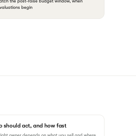
 catch the post-raise budget window, when
valuations begin
 should act, and how fast
right owner depends on what you sell and where