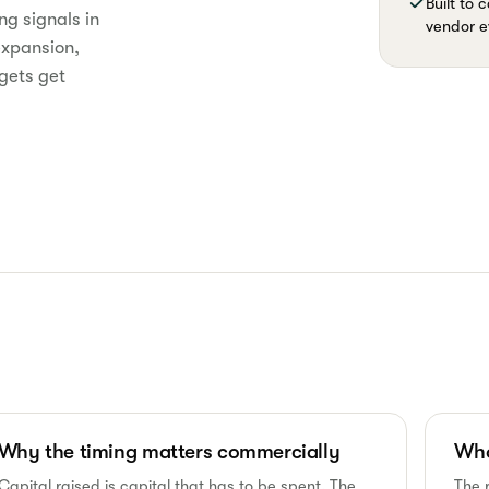
Built to
ng signals in
vendor e
expansion,
gets get
Why the timing matters commercially
Who
Capital raised is capital that has to be spent. The
The 