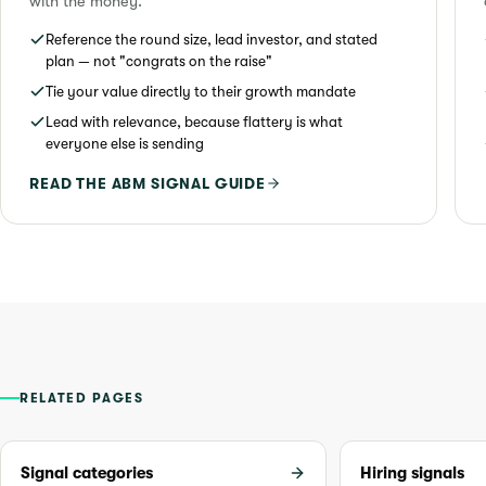
with the money.
Reference the round size, lead investor, and stated
plan — not "congrats on the raise"
Tie your value directly to their growth mandate
Lead with relevance, because flattery is what
everyone else is sending
READ THE ABM SIGNAL GUIDE
RELATED PAGES
Signal categories
Hiring signals