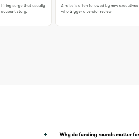
e hiring surge that usually
A raise is often followed by new executives
er account story.
who trigger a vendor review.
Why do funding rounds matter for