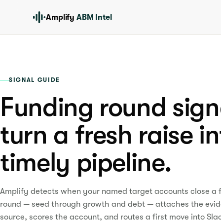
Amplify
ABM Intel
SIGNAL GUIDE
Funding round sign
turn a fresh raise i
timely pipeline.
Amplify detects when your named target accounts close a 
round — seed through growth and debt — attaches the evi
source, scores the account, and routes a first move into Sla