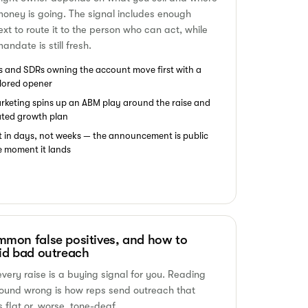
money is going. The signal includes enough
ext to route it to the person who can act, while
andate is still fresh.
s and SDRs owning the account move first with a
ilored opener
rketing spins up an ABM play around the raise and
ated growth plan
t in days, not weeks — the announcement is public
e moment it lands
mon false positives, and how to
id bad outreach
every raise is a buying signal for you. Reading
round wrong is how reps send outreach that
s flat or, worse, tone-deaf.