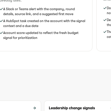
already uses.
Do
A Slack or Teams alert with the company, round
no
details, source link, and a suggested first move
De
A HubSpot task created on the account with the signal
th
context and a due date
Th
Account score updated to reflect the fresh budget
ca
signal for prioritization
Leadership change signals