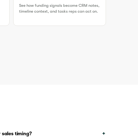
See how funding signals become CRM notes,
timeline context, and tasks reps can act on.
 sales timing?