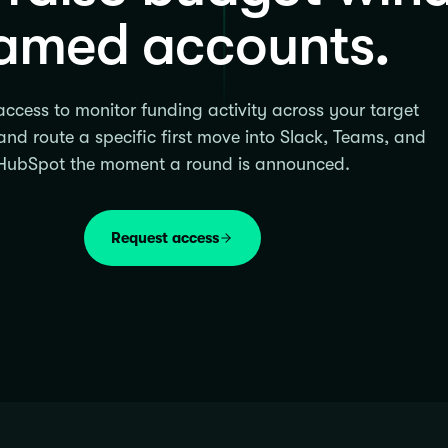
amed accounts.
ccess to monitor funding activity across your target
nd route a specific first move into Slack, Teams, and
HubSpot the moment a round is announced.
Request access