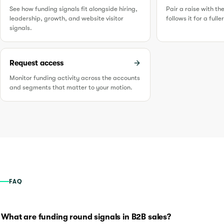
See how funding signals fit alongside hiring,
Pair a raise with th
leadership, growth, and website visitor
follows it for a full
signals.
Request access
Monitor funding activity across the accounts
and segments that matter to your motion.
FAQ
What are funding round signals in B2B sales?