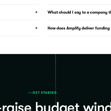
What should I say to a company th
How does Amplify deliver funding 
GET STARTED
-raise budget win