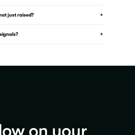
at just raised?
signals?
dow on your