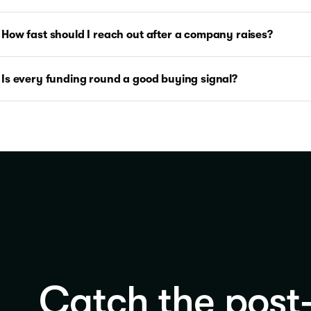
How fast should I reach out after a company raises?
Is every funding round a good buying signal?
Catch the post