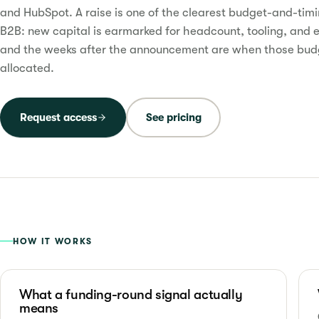
and HubSpot. A raise is one of the clearest budget-and-timi
B2B: new capital is earmarked for headcount, tooling, and 
and the weeks after the announcement are when those bud
allocated.
Request access
See pricing
HOW IT WORKS
What a funding-round signal actually
means