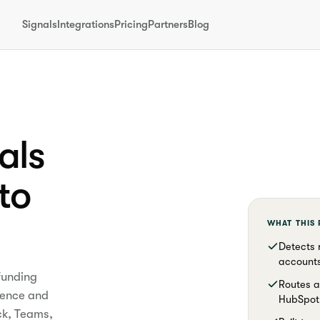
Signals
Integrations
Pricing
Partners
Blog
als
nto
WHAT THIS
Detects 
accounts
funding
Routes a
dence and
HubSpot 
ck, Teams,